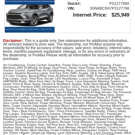
Premium GMC Infotainment System
Stock#:
PS127798A
Seat: Third Row
VIN:
3GNKBCR47PS127798
Internet Price:
$25,949
Seats: Dual Power
Seats: Heated & Ventilated
StabiliTrak
Tilt & Telescoping Wheel
Disclaimer:
This is a guide only. See salesperson for additional information.
Traction Control
All vehicles subject to prior sale. The dealership, nor ProMax assume any
responsibility for the accuracy of the values, sale price, rebate(s), interest rates,
terms, monthly payment, equipment, mileage, or for any errors or omissions of
Please Note:
The included equipment is based on the dealership's
the dealership, or ProMax Please verify all information for accuracy prior to
bookout process and manufacturer's default configuration for this
purchase.
particular vehicle's type (year/make/model/style) which may vary
slightly from the actual vehicle in stock. See salesperson to verify
Air Conditioning, Cruise Control, Gasoline, Power Door Locks, Power Steering, Power
accuracy prior to purchase.
Windows, ABS (4-Wheel), Air Bags: Dual Front, Seats: Dual Power, Air Bags (Side): Front,
Traction Control, StabiliTrak, Air Conditioning: Rear, Leather, OnStar, Air Bags: F&R Head
Curtain, Daytime Running Lights, Full Size SUV, GMC, Acadia, Tilt & Telescoping Wheel, V6
3.6 Liter, Camera: Backup/Rear View, All Wheel Drive, AWD, AWD, Power Liftgate Release,
Fog Lamps, Seat: Third Row, Denali, LED Headlamps, Luxury Pkg, Automatic 9-Spd,
AM/FM/HD Radio, Blind Zone Alert, Air Bags: Knee, Lane Departure Warning System, Park
Assist: Front & Rear, Seats: Heated & Ventilated, Acadia, Satin Steel Metallic, Bluetooth
Connection, Premium GMC Infotainment System, 2021, Front Side Air Bag, Front Head Air
Bag, Rear Head Air Bag, Child Safety Locks, Daytime Running Lights, Traction Control,
Stability Control, Driver Air Bag, Passenger Air Bag, Passenger Air Bag Sensor, Tire Pressure
Monitor, ABS, 4-Wheel Disc Brakes, Aluminum Wheels, Pass-Through Rear Seat, Driver
Adjustable Lumbar, Temporary Spare Tire, Gasoline Fuel, All Wheel Drive, A/T, AM/FM
Stereo, Auxiliary Audio Input, WiFi Hotspot, Smart Device Integration, Keyless Entry, Power
Door Locks, Rear Defrost, Power Windows, Power Mirror(s), Bluetooth Connection, Floor
Mats, Cruise Control, Adjustable Steering Wheel, Intermittent Wipers, Steering Wheel Audio
Controls, Front Reading Lamps, A/C, Driver Restriction Features, Knee Air Bag, Power Driver
Seat, Tires - Rear Performance, Tires - Front Performance, Satellite Radio, Privacy Glass,
Fog Lamps, Telematics, Back-Up Camera, Climate Control, Multi-Zone A/C, Passenger
Adjustable Lumbar, V6 Cylinder Engine, Heated Mirrors, Auto-Dimming Rearview Mirror, Rear
Reading Lamps, Leather Steering Wheel, Power Passenger Seat, Heated Front Seat(s),
Leather Seats, Premium Sound System, Remote Trunk Release, Universal Garage Door
Opener, Remote Engine Start, 3rd Row Seat, Rear A/C, Integrated Turn Signal Mirrors,
Keyless Start, Heated Steering Wheel, Seat Memory, Heated Rear Seat(s), Cooled Front
Seat(s), HD Radio, Mirror Memory, Power Folding Mirrors, Navigation System, Rear Parking
Aid, Power Liftgate, Heads-Up Display, Lane Departure Warning, Lane Keeping Assist, Blind