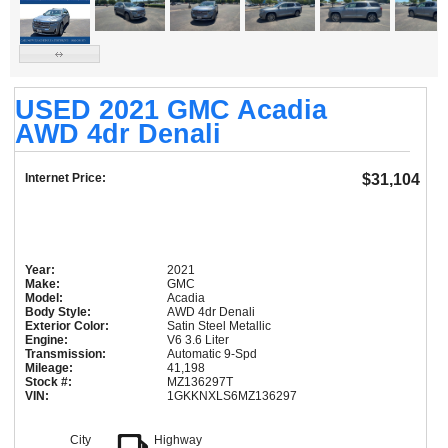
USED 2021 GMC Acadia
AWD 4dr Denali
Internet Price:
$31,104
Year:
2021
Make:
GMC
Model:
Acadia
Body Style:
AWD 4dr Denali
Exterior Color:
Satin Steel Metallic
Engine:
V6 3.6 Liter
Transmission:
Automatic 9-Spd
Mileage:
41,198
Stock #:
MZ136297T
VIN:
1GKKNXLS6MZ136297
City
Highway