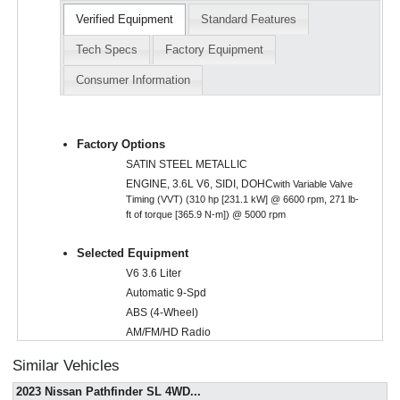
Verified Equipment
Standard Features
Tech Specs
Factory Equipment
Consumer Information
Factory Options
SATIN STEEL METALLIC
ENGINE, 3.6L V6, SIDI, DOHC
with Variable Valve
Timing (VVT) (310 hp [231.1 kW] @ 6600 rpm, 271 lb-
ft of torque [365.9 N-m]) @ 5000 rpm
Selected Equipment
V6 3.6 Liter
Automatic 9-Spd
ABS (4-Wheel)
AM/FM/HD Radio
AWD
Similar Vehicles
Air Bags (Side): Front
2023 Nissan Pathfinder SL 4WD
...
Air Bags: Dual Front