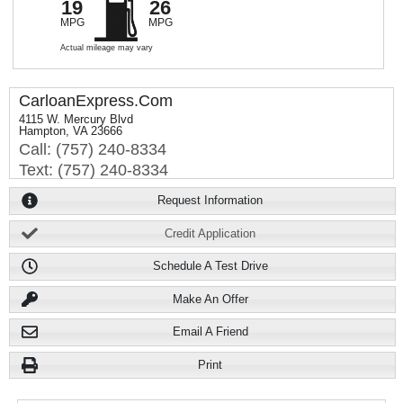
19
26
MPG
MPG
Actual mileage may vary
CarloanExpress.Com
4115 W. Mercury Blvd
Hampton, VA 23666
Call: (757) 240-8334
Text: (757) 240-8334
Request Information
Credit Application
Schedule A Test Drive
Make An Offer
Email A Friend
Print