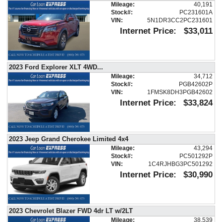
Mileage:
40,191
Air Bags: F&R Head Curtain
Stock#:
PC231601A
Air Bags: Knee
VIN:
5N1DR3CC2PC231601
Air Conditioning
Internet Price:
$33,011
Air Conditioning: Rear
Blind Zone Alert
Bluetooth Connection
2023 Ford Explorer XLT 4WD
...
Camera: Backup/Rear View
Mileage:
34,712
Cruise Control
Stock#:
PGB42602P
VIN:
1FMSK8DH3PGB42602
Daytime Running Lights
Internet Price:
$33,824
Fog Lamps
LED Headlamps
Lane Departure Warning System
Leather
2023 Jeep Grand Cherokee Limited 4x4
Luxury Pkg
Mileage:
43,294
Stock#:
PC501292P
OnStar
VIN:
1C4RJHBG3PC501292
Park Assist: Front & Rear
Internet Price:
$30,990
Power Door Locks
Power Liftgate Release
Power Steering
2023 Chevrolet Blazer FWD 4dr LT w/2LT
Power Windows
Mileage:
38,539