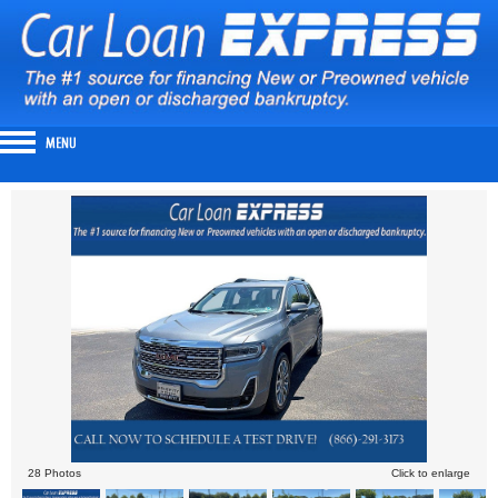
28 Photos
Click to enlarge