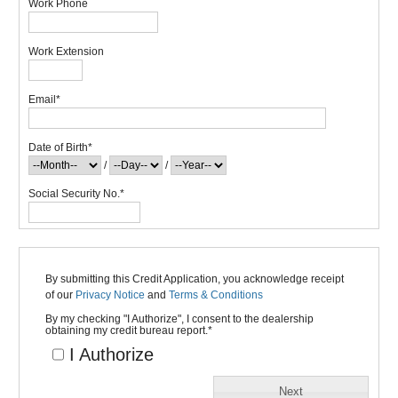
Work Phone
Work Extension
Email
*
Date of Birth
*
/
/
Social Security No.
*
By submitting this Credit Application, you acknowledge receipt
of our
Privacy Notice
and
Terms & Conditions
By my checking "I Authorize", I consent to the dealership
obtaining my credit bureau report.
*
I Authorize
Next