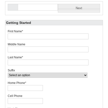
Next
Getting Started
First Name
*
Middle Name
Last Name
*
Suffix
Home Phone
*
Cell Phone