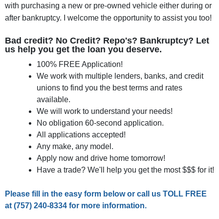
with purchasing a new or pre-owned vehicle either during or
after bankruptcy. I welcome the opportunity to assist you too!
Bad credit? No Credit? Repo's? Bankruptcy? Let
us help you get the loan you deserve.
100% FREE Application!
We work with multiple lenders, banks, and credit
unions to find you the best terms and rates
available.
We will work to understand your needs!
No obligation 60-second application.
All applications accepted!
Any make, any model.
Apply now and drive home tomorrow!
Have a trade? We'll help you get the most $$$ for it!
Please fill in the easy form below or call us
TOLL FREE
at
(757) 240-8334
for more information.