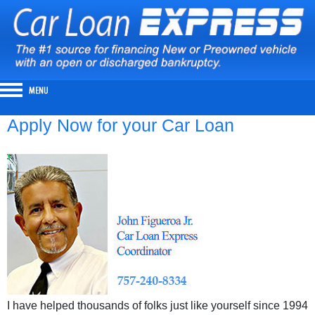
Apply Now for your Car Loan
I have helped thousands of folks just like yourself since 1994